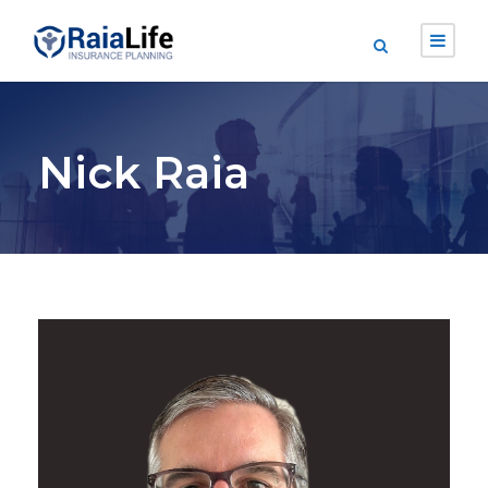
Nick Raia