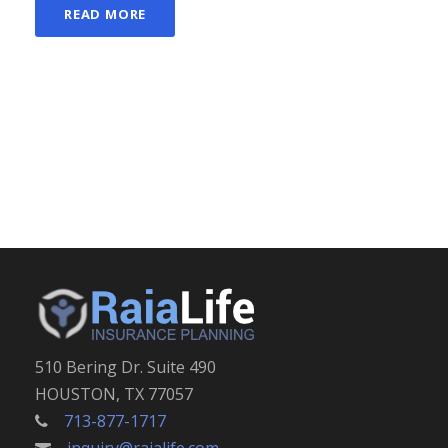
READ MORE
510 Bering Dr. Suite 490
HOUSTON, TX 77057
713-877-1717