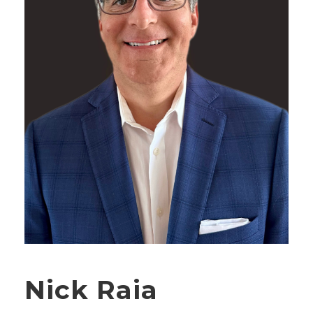
Nick Raia