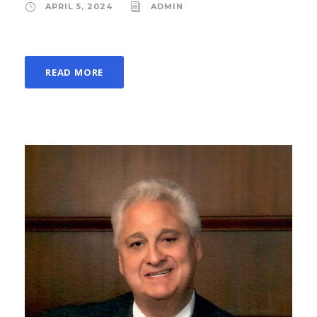
APRIL 5, 2024
ADMIN
READ MORE