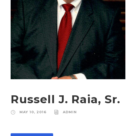
Russell J. Raia, Sr.
MAY 10, 2016
ADMIN