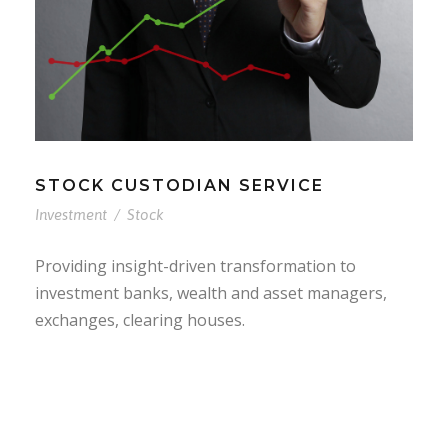
STOCK CUSTODIAN SERVICE
Investment
/
Stock
Providing insight-driven transformation to
investment banks, wealth and asset managers,
exchanges, clearing houses.