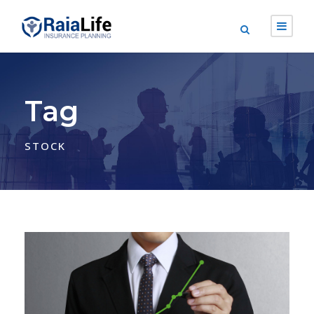
Tag
STOCK