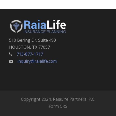
510 Bering Dr. Suite 490
HOUSTON, TX 77057
713-877-1717
inquiry@raialife.com
Copyright 2024, RaiaLife Partners, P.C.
Form CRS